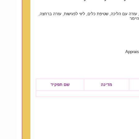
ניקיון בית, כביסה, עזרה עם הליכה, שטיפת כלים, ליווי לפג
טיפול
Apprais
שם תפקיד
מדינה