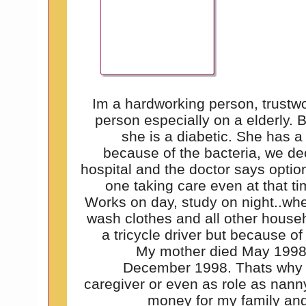
Im a hardworking person, trustwor
person especially on a elderly. 
she is a diabetic. She has a 
because of the bacteria, we dec
hospital and the doctor says option 
one taking care even at that t
Works on day, study on night..wh
wash clothes and all other househ
a tricycle driver but because of
My mother died May 1998
December 1998. Thats why i
caregiver or even as role as nann
money for my family and