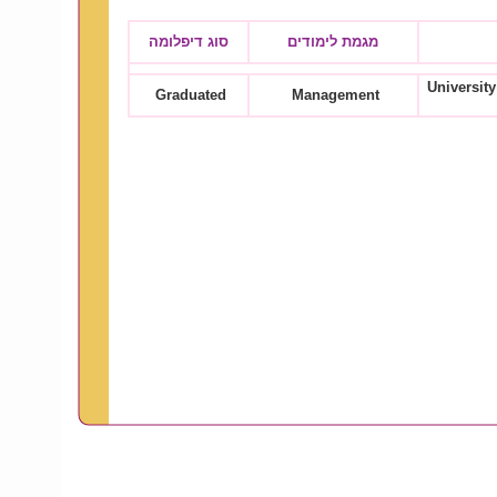
סוג דיפלומה
מגמת לימודים
University
Graduated
Management