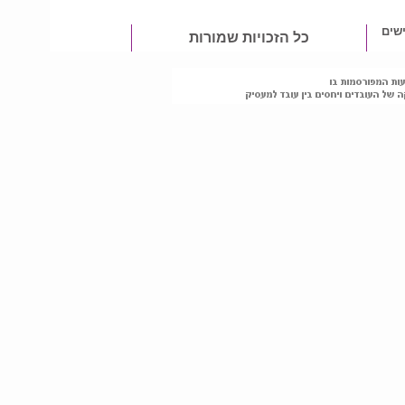
מטפ
כל הזכויות שמורות